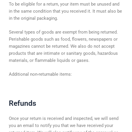
To be eligible for a return, your item must be unused and
in the same condition that you received it. It must also be
in the original packaging.
Several types of goods are exempt from being returned.
Perishable goods such as food, flowers, newspapers or
magazines cannot be returned. We also do not accept
products that are intimate or sanitary goods, hazardous
materials, or flammable liquids or gases.
Additional non-returnable items:
Refunds
Once your return is received and inspected, we will send
you an email to notify you that we have received your