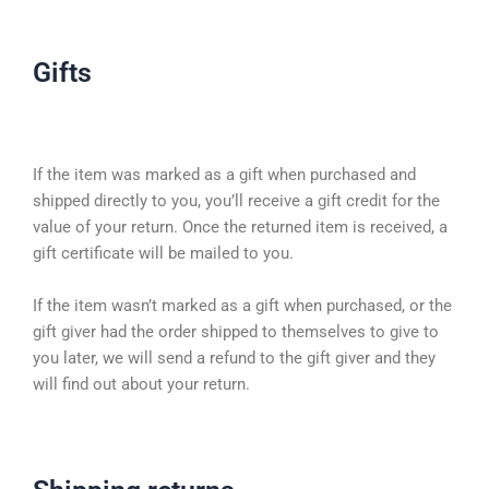
Gifts
If the item was marked as a gift when purchased and
shipped directly to you, you’ll receive a gift credit for the
value of your return. Once the returned item is received, a
gift certificate will be mailed to you.
If the item wasn’t marked as a gift when purchased, or the
gift giver had the order shipped to themselves to give to
you later, we will send a refund to the gift giver and they
will find out about your return.