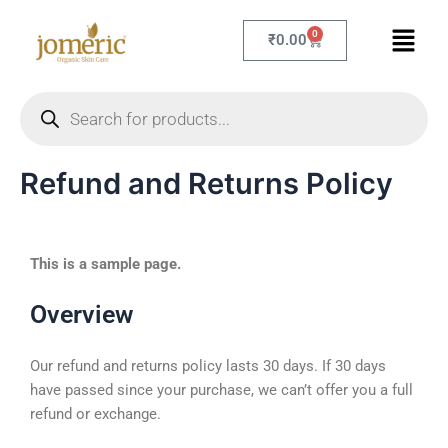
Skip
Menu
to
0
Cart
₹
0.00
content
Products
search
Refund and Returns Policy
This is a sample page.
Overview
Our refund and returns policy lasts 30 days. If 30 days
have passed since your purchase, we can’t offer you a full
refund or exchange.