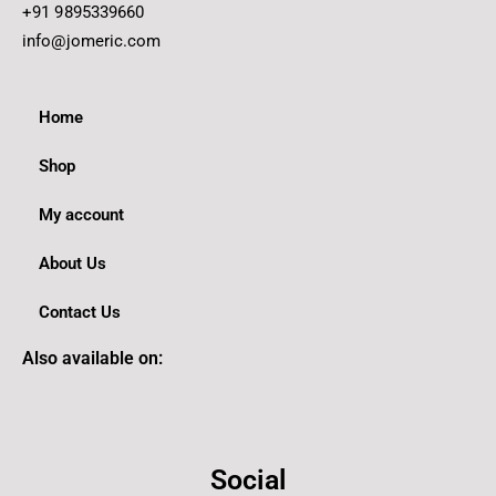
+91 9895339660
info@jomeric.com
Home
Shop
My account
About Us
Contact Us
Also available on:
Social