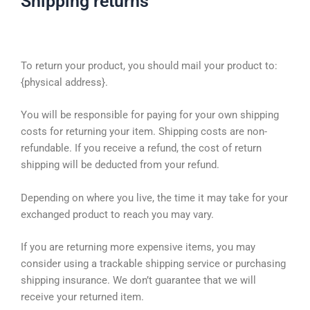
Shipping returns
To return your product, you should mail your product to:
{physical address}.
You will be responsible for paying for your own shipping
costs for returning your item. Shipping costs are non-
refundable. If you receive a refund, the cost of return
shipping will be deducted from your refund.
Depending on where you live, the time it may take for your
exchanged product to reach you may vary.
If you are returning more expensive items, you may
consider using a trackable shipping service or purchasing
shipping insurance. We don’t guarantee that we will
receive your returned item.