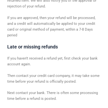
returned item. We will also notify you of the approval or
rejection of your refund.
If you are approved, then your refund will be processed,
and a credit will automatically be applied to your credit
card or original method of payment, within a 7-8 Days
peried
Late or missing refunds
If you haven’t received a refund yet, first check your bank
account again.
Then contact your credit card company, it may take some
time before your refund is officially posted.
Next contact your bank. There is often some processing
time before a refund is posted.