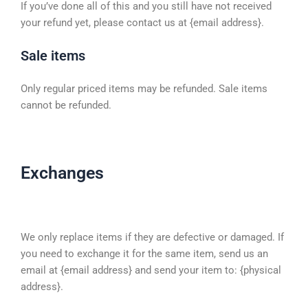
If you’ve done all of this and you still have not received
your refund yet, please contact us at {email address}.
Sale items
Only regular priced items may be refunded. Sale items
cannot be refunded.
Exchanges
We only replace items if they are defective or damaged. If
you need to exchange it for the same item, send us an
email at {email address} and send your item to: {physical
address}.