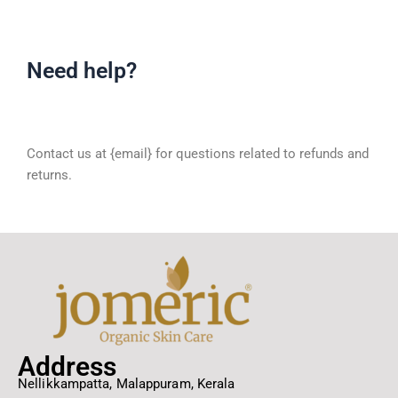
Need help?
Contact us at {email} for questions related to refunds and
returns.
Address
Nellikkampatta, Malappuram, Kerala