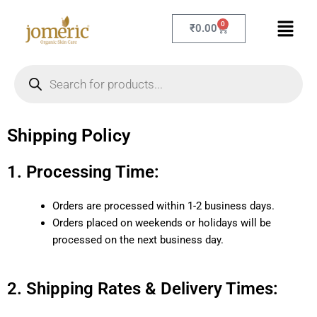
Skip
Menu
to
0
Cart
₹
0.00
content
Products
search
Shipping Policy
1. Processing Time:
Orders are processed within 1-2 business days.
Orders placed on weekends or holidays will be
processed on the next business day.
2. Shipping Rates & Delivery Times: