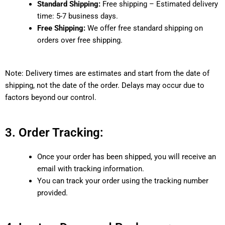
Standard Shipping:
Free shipping – Estimated delivery
time: 5-7 business days.
Free Shipping:
We offer free standard shipping on
orders over free shipping.
Note: Delivery times are estimates and start from the date of
shipping, not the date of the order. Delays may occur due to
factors beyond our control.
3. Order Tracking:
Once your order has been shipped, you will receive an
email with tracking information.
You can track your order using the tracking number
provided.