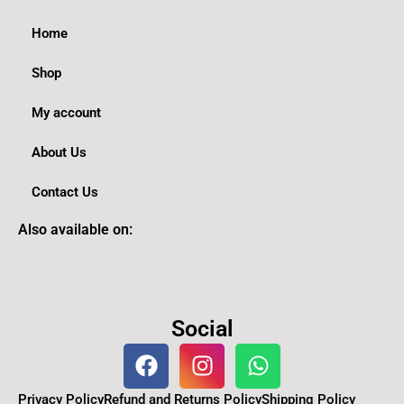
Home
Shop
My account
About Us
Contact Us
Also available on:
Social
F
I
W
a
n
h
c
s
a
Privacy Policy
Refund and Returns Policy
Shipping Policy