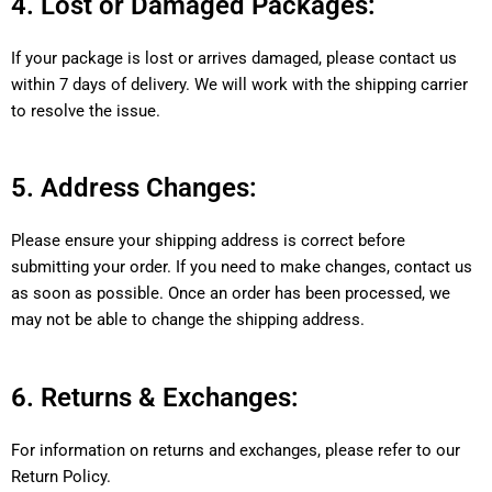
4. Lost or Damaged Packages:
If your package is lost or arrives damaged, please contact us
within 7 days of delivery. We will work with the shipping carrier
to resolve the issue.
5. Address Changes:
Please ensure your shipping address is correct before
submitting your order. If you need to make changes, contact us
as soon as possible. Once an order has been processed, we
may not be able to change the shipping address.
6. Returns & Exchanges:
For information on returns and exchanges, please refer to our
Return Policy.