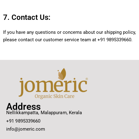
7. Contact Us:
If you have any questions or concerns about our shipping policy,
please contact our customer service team at +91 9895339660.
Address
Nellikkampatta, Malappuram, Kerala
+91 9895339660
info@jomeric.com