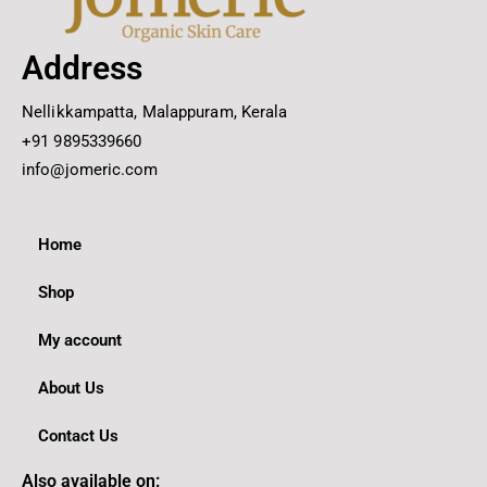
Address
Nellikkampatta, Malappuram, Kerala
+91 9895339660
info@jomeric.com
Home
Shop
My account
About Us
Contact Us
Also available on: