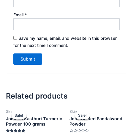
Email
*
Save my name, email, and website in this browser
for the next time I comment.
Related products
Original
Current
Original
Current
Skin
Skin
price
price
price
price
Sale!
Sale!
Sale!
Sale!
was:
is:
was:
is:
Jomeric Kasthuri Turmeric
Jomeric Red Sandalwood
₹599.00.
₹399.00.
₹499.00.
₹399.00.
Powder 100 grams
Powder