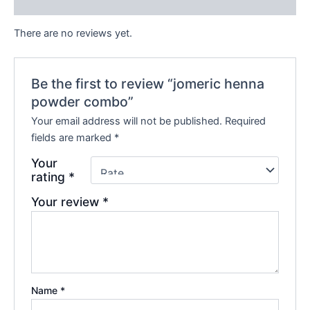
Reviews (0)
There are no reviews yet.
Be the first to review “jomeric henna
powder combo”
Your email address will not be published.
Required
fields are marked
*
Your
rating
*
Your review
*
Name
*