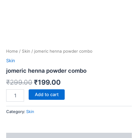
Home
/
Skin
/ jomeric henna powder combo
Skin
jomeric henna powder combo
₹
299.00
₹
199.00
Add to cart
Category:
Skin