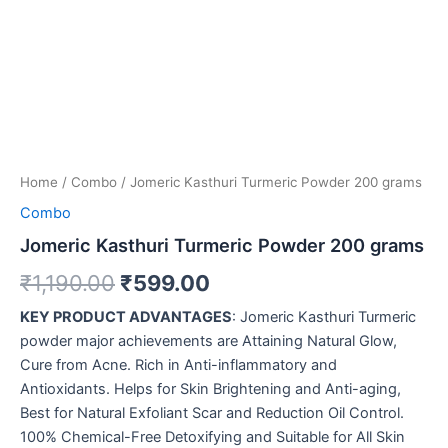
Home
/
Combo
/ Jomeric Kasthuri Turmeric Powder 200 grams
Combo
Jomeric Kasthuri Turmeric Powder 200 grams
₹
1,190.00
₹
599.00
KEY PRODUCT ADVANTAGES
: Jomeric Kasthuri Turmeric
powder major achievements are Attaining Natural Glow,
Cure from Acne. Rich in Anti-inflammatory and
Antioxidants. Helps for Skin Brightening and Anti-aging,
Best for Natural Exfoliant Scar and Reduction Oil Control.
100% Chemical-Free Detoxifying and Suitable for All Skin