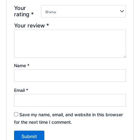
Your
rating
*
Your review
*
Name
*
Email
*
Save my name, email, and website in this browser
for the next time I comment.