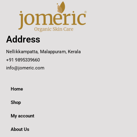
Address
Nellikkampatta, Malappuram, Kerala
+91 9895339660
info@jomeric.com
Home
Shop
My account
About Us