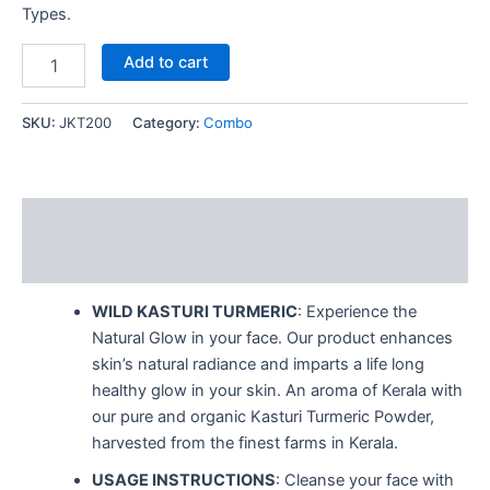
Types.
Add to cart
SKU:
JKT200
Category:
Combo
Description
Reviews (0)
WILD KASTURI TURMERIC
: Experience the
Natural Glow in your face. Our product enhances
skin’s natural radiance and imparts a life long
healthy glow in your skin. An aroma of Kerala with
our pure and organic Kasturi Turmeric Powder,
harvested from the finest farms in Kerala.
USAGE INSTRUCTIONS
: Cleanse your face with