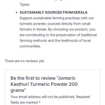
Types.
SUSTAINABLY SOURCED FROM KERALA
:
Support sustainable farming practices with our
turmeric powder, sourced directly from small
farmers in Kerala. By choosing our product, you
are contributing to the preservation of traditional
farming methods and the livelihoods of local
communities.
There are no reviews yet.
Be the first to review “Jomeric
Kasthuri Turmeric Powder 200
grams”
Your email address will not be published.
Required
fields are marked
*