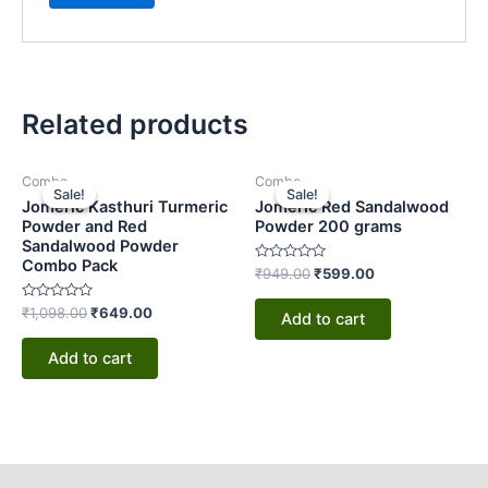
Related products
Original
Current
Original
Current
Combo
Combo
price
price
price
price
Sale!
Sale!
Sale!
Sale!
was:
is:
was:
is:
Jomeric Kasthuri Turmeric
Jomeric Red Sandalwood
₹1,098.00.
₹649.00.
₹949.00.
₹599.00.
Powder and Red
Powder 200 grams
Sandalwood Powder
Combo Pack
Rated
₹
949.00
₹
599.00
0
out
Rated
of
₹
1,098.00
₹
649.00
Add to cart
0
5
out
of
Add to cart
5