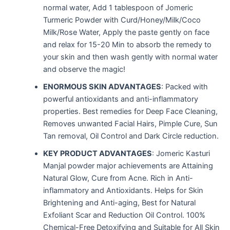
normal water, Add 1 tablespoon of Jomeric
Turmeric Powder with Curd/Honey/Milk/Coco
Milk/Rose Water, Apply the paste gently on face
and relax for 15-20 Min to absorb the remedy to
your skin and then wash gently with normal water
and observe the magic!
ENORMOUS SKIN ADVANTAGES
: Packed with
powerful antioxidants and anti-inflammatory
properties. Best remedies for Deep Face Cleaning,
Removes unwanted Facial Hairs, Pimple Cure, Sun
Tan removal, Oil Control and Dark Circle reduction.
KEY PRODUCT ADVANTAGES
: Jomeric Kasturi
Manjal powder major achievements are Attaining
Natural Glow, Cure from Acne. Rich in Anti-
inflammatory and Antioxidants. Helps for Skin
Brightening and Anti-aging, Best for Natural
Exfoliant Scar and Reduction Oil Control. 100%
Chemical-Free Detoxifying and Suitable for All Skin